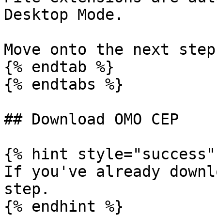
Desktop Mode.

Move onto the next step!
{% endtab %}

{% endtabs %}

## Download OMO CEP

{% hint style="success" 
If you've already downl
step.

{% endhint %}
