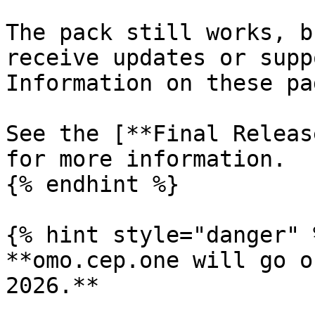
The pack still works, b
receive updates or supp
Information on these pa
See the [**Final Releas
for more information.

{% endhint %}

{% hint style="danger" %
**omo.cep.one will go o
2026.**
