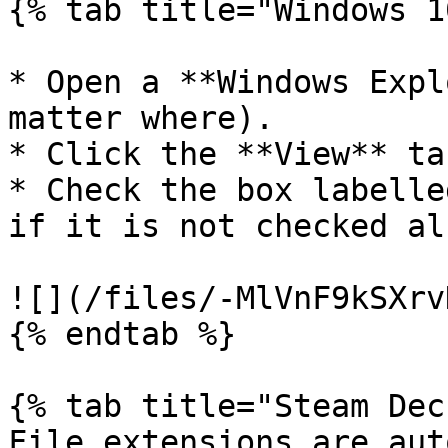
{% tab title="Windows 1
* Open a **Windows Expl
matter where).

* Click the **View** ta
* Check the box labelle
if it is not checked al
![](/files/-MlVnF9kSXrv
{% endtab %}

{% tab title="Steam Dec
File extensions are aut