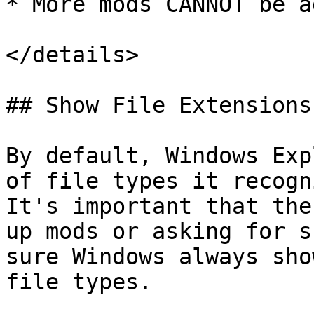
* More mods CANNOT be ad
</details>

## Show File Extensions

By default, Windows Exp
of file types it recogn
It's important that the
up mods or asking for s
sure Windows always sho
file types.
