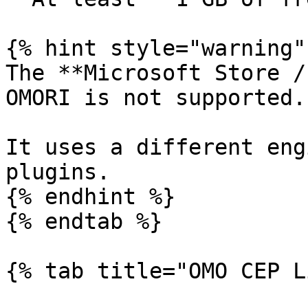
{% hint style="warning" 
The **Microsoft Store /
OMORI is not supported.

It uses a different eng
plugins.

{% endhint %}

{% endtab %}

{% tab title="OMO CEP L