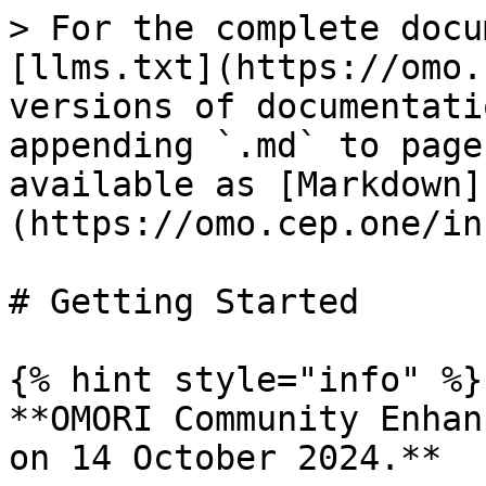
> For the complete docu
[llms.txt](https://omo.
versions of documentati
appending `.md` to page
available as [Markdown]
(https://omo.cep.one/in
# Getting Started

{% hint style="info" %}

**OMORI Community Enhan
on 14 October 2024.**
