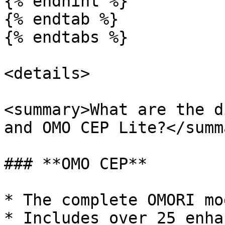
{% endhint %}

{% endtab %}

{% endtabs %}

<details>

<summary>What are the d
and OMO CEP Lite?</summa
### **OMO CEP**

* The complete OMORI mo
* Includes over 25 enha