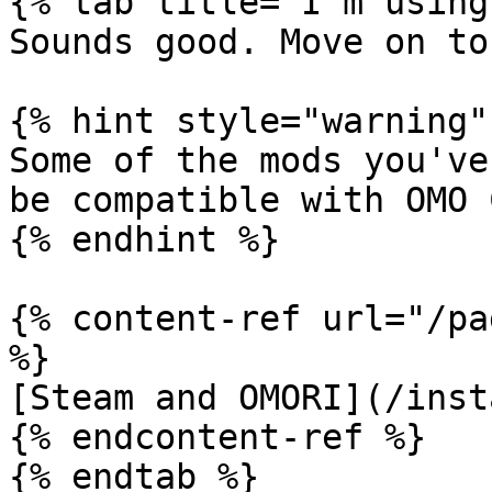
{% tab title="I'm using
Sounds good. Move on to
{% hint style="warning" 
Some of the mods you've
be compatible with OMO C
{% endhint %}

{% content-ref url="/pa
%}

[Steam and OMORI](/inst
{% endcontent-ref %}

{% endtab %}
