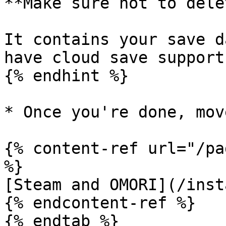
**Make sure not to dele
It contains your save d
have cloud save support!
{% endhint %}

* Once you're done, mov
{% content-ref url="/pa
%}

[Steam and OMORI](/inst
{% endcontent-ref %}

{% endtab %}
