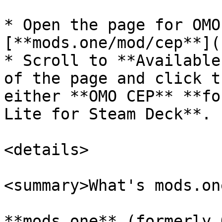
* Open the page for OMO
[**mods.one/mod/cep**](
* Scroll to **Available
of the page and click t
either **OMO CEP** **fo
Lite for Steam Deck**.

<details>

<summary>What's mods.on
**mods.one** (formerly 