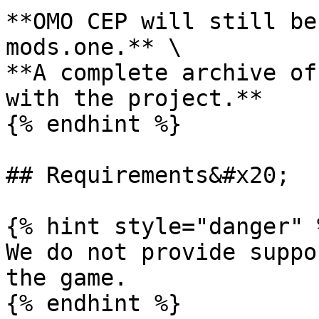
**OMO CEP will still be
mods.one.** \

**A complete archive of
with the project.**

{% endhint %}

## Requirements&#x20;

{% hint style="danger" %
We do not provide suppo
the game.

{% endhint %}
