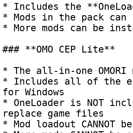
* Includes the **OneLoa
* Mods in the pack can 
* More mods can be inst
### **OMO CEP Lite**

* The all-in-one OMORI 
* Includes all of the e
for Windows

* OneLoader is NOT incl
replace game files

* Mod loadout CANNOT be