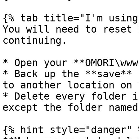
{% tab title="I'm using
You will need to reset 
continuing.

* Open your **OMORI\www
* Back up the **save** 
to another location on 
* Delete every folder i
except the folder named
{% hint style="danger" %