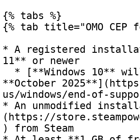
{% tabs %}

{% tab title="OMO CEP f
* A registered installa
11** or newer

  * [**Windows 10** will no longer be supported 
**October 2025**](https
us/windows/end-of-suppor
* An unmodified install
(https://store.steampow
) from Steam

* At least **1 GB of fr