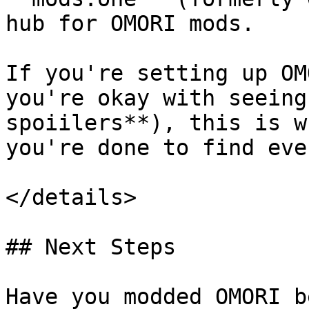
hub for OMORI mods.

If you're setting up OM
you're okay with seeing
spoiilers**), this is w
you're done to find eve
</details>

## Next Steps

Have you modded OMORI b