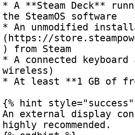
* A **Steam Deck** runn
the SteamOS software

* An unmodified install
(https://store.steampow
) from Steam

* A connected keyboard 
wireless)

* At least **1 GB of fr
{% hint style="success" 
An external display con
highly recommended.
