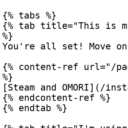
{% tabs %}

{% tab title="This is m
%}

You're all set! Move on
{% content-ref url="/pa
%}

[Steam and OMORI](/inst
{% endcontent-ref %}

{% endtab %}
