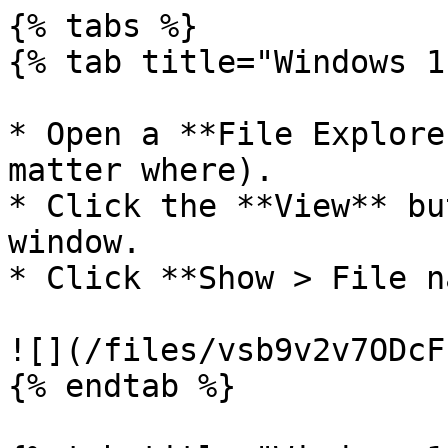
{% tabs %}

{% tab title="Windows 1
* Open a **File Explore
matter where).

* Click the **View** bu
window.

* Click **Show > File n
![](/files/vsb9v2v7ODcF
{% endtab %}
