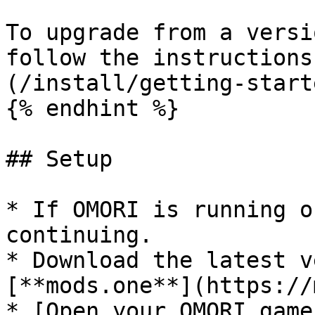
To upgrade from a versi
follow the instructions
(/install/getting-start
{% endhint %}

## Setup

* If OMORI is running o
continuing.

* Download the latest v
[**mods.one**](https://
* [Open your OMORI game