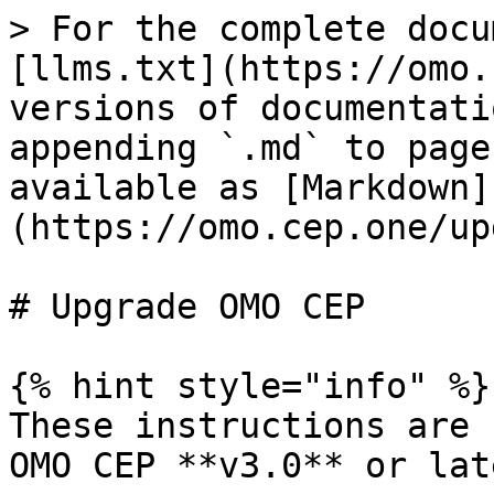
> For the complete docu
[llms.txt](https://omo.
versions of documentati
appending `.md` to page
available as [Markdown]
(https://omo.cep.one/up
# Upgrade OMO CEP

{% hint style="info" %}

These instructions are 
OMO CEP **v3.0** or late