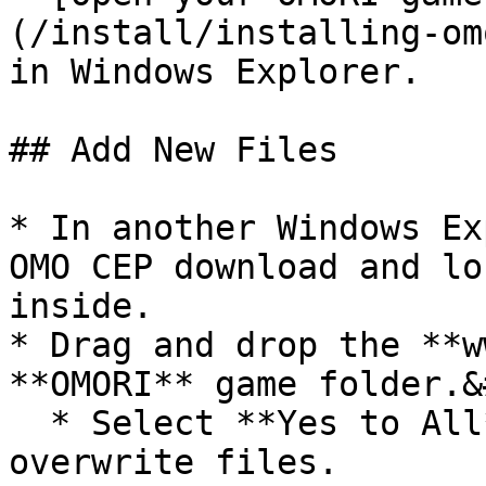
(/install/installing-om
in Windows Explorer.

## Add New Files

* In another Windows Ex
OMO CEP download and lo
inside.

* Drag and drop the **w
**OMORI** game folder.&
  * Select **Yes to All** when prompted to 
overwrite files.
