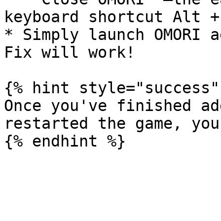
keyboard shortcut Alt + 
* Simply launch OMORI a
Fix will work!

{% hint style="success" 
Once you've finished ad
restarted the game, you