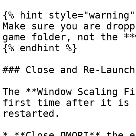
{% hint style="warning" 
Make sure you are dropp
game folder, not the **
{% endhint %}

### Close and Re-Launch

The **Window Scaling Fi
first time after it is 
restarted.

* **Close OMORI**—the e